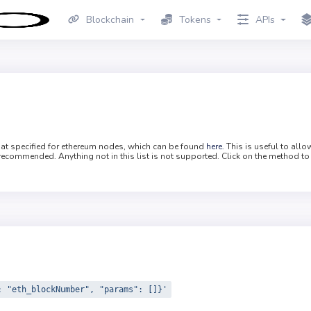
Blockchain
Tokens
APIs
mat specified for ethereum nodes, which can be found
here.
This is useful to all
recommended. Anything not in this list is not supported. Click on the method to
: "eth_blockNumber", "params": []}'