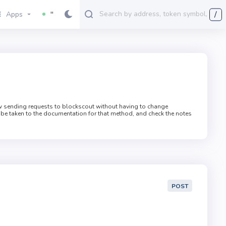
/
Apps
''
ow sending requests to blockscout without having to change
 be taken to the documentation for that method, and check the notes
POST