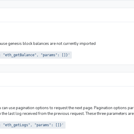
cause genesis block balances are not currently imported
: "eth_getBalance", "params": []}'
ou can use pagination options to request the next page. Pagination options pa
the last log received from the previous request. These three parameters are 
: "eth_getLogs", "params": []}'