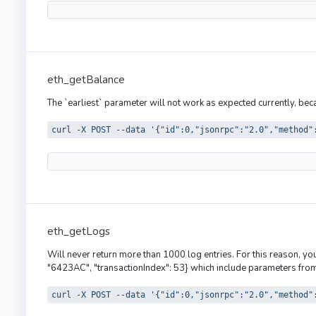
eth_getBalance
The `earliest` parameter will not work as expected currently, be
curl -X POST --data '{"id":0,"jsonrpc":"2.0","method"
eth_getLogs
Will never return more than 1000 log entries. For this reason, y
"6423AC", "transactionIndex": 53} which include parameters from 
curl -X POST --data '{"id":0,"jsonrpc":"2.0","method"