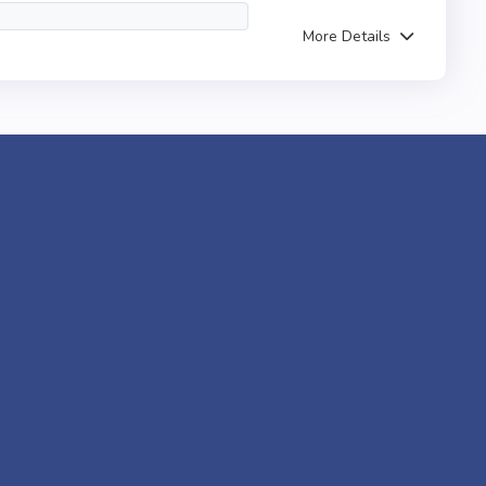
More Details