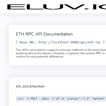
ETH RPC API Documentation
[ Base URL: http://localhost:4000/api/eth-rpc ]
This API is provided to support some rpc methods in the exact for
anything about the request. However, in general, the
custom RPC
is 
section for any potential differences.
eth_blockNumber
curl -X POST --data '{"id":0,"jsonrpc":"2.0","method"