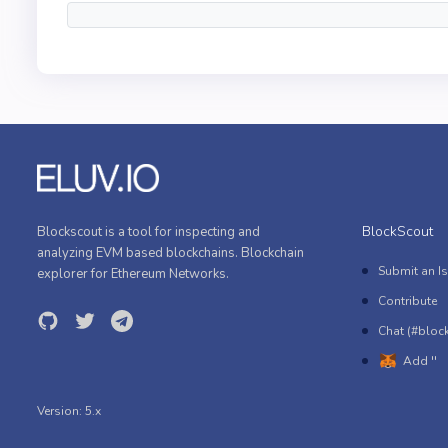
BlockScout
Blockscout is a tool for inspecting and
analyzing EVM based blockchains. Blockchain
Submit an I
explorer for Ethereum Networks.
Contribute
Chat (#bloc
Add ''
Version:
5.x