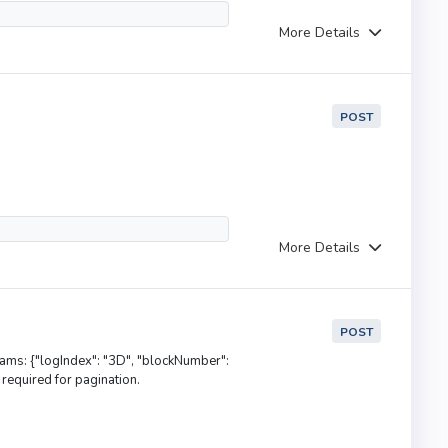
More Details
POST
More Details
POST
rams: {"logIndex": "3D", "blockNumber":
required for pagination.