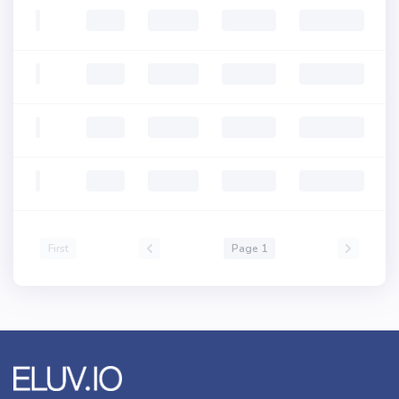
First
Page 1