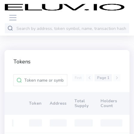
Tokens
First
Page 1
Total
Holders
Token
Address
Supply
Count